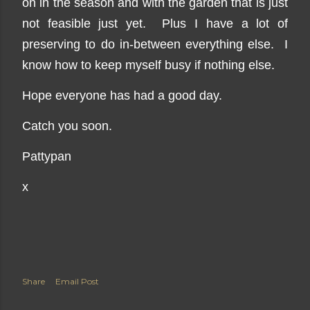
on in the season and with the garden that is just
not feasible just yet. Plus I have a lot of
preserving to do in-between everything else. I
know how to keep myself busy if nothing else.
Hope everyone has had a good day.
Catch you soon.
Pattypan
x
Share
Email Post