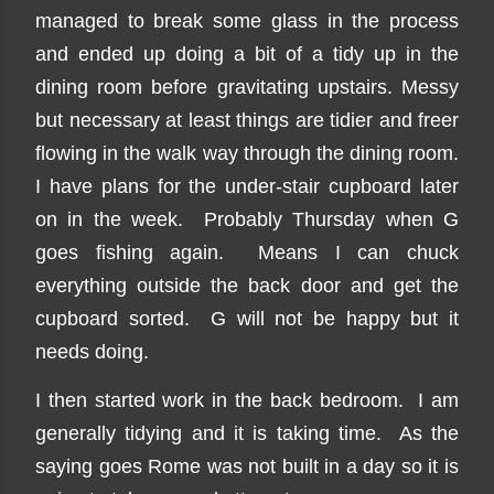
managed to break some glass in the process
and ended up doing a bit of a tidy up in the
dining room before gravitating upstairs. Messy
but necessary at least things are tidier and freer
flowing in the walk way through the dining room.
I have plans for the under-stair cupboard later
on in the week. Probably Thursday when G
goes fishing again. Means I can chuck
everything outside the back door and get the
cupboard sorted. G will not be happy but it
needs doing.
I then started work in the back bedroom. I am
generally tidying and it is taking time. As the
saying goes Rome was not built in a day so it is