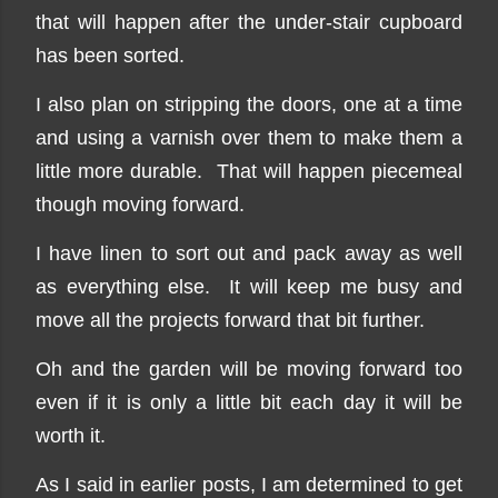
that will happen after the under-stair cupboard
has been sorted.
I also plan on stripping the doors, one at a time
and using a varnish over them to make them a
little more durable. That will happen piecemeal
though moving forward.
I have linen to sort out and pack away as well
as everything else. It will keep me busy and
move all the projects forward that bit further.
Oh and the garden will be moving forward too
even if it is only a little bit each day it will be
worth it.
As I said in earlier posts, I am determined to get