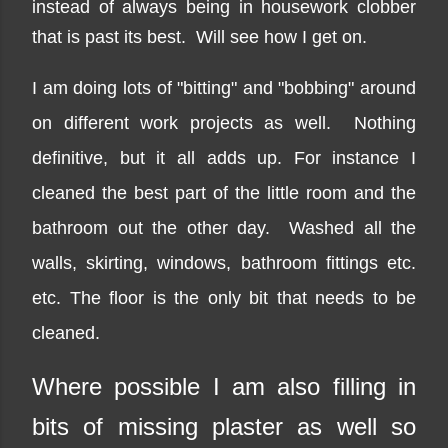
instead of always being in housework clobber
that is past its best. Will see how I get on.
I am doing lots of "bitting" and "bobbing" around
on different work projects as well. Nothing
definitive, but it all adds up. For instance I
cleaned the best part of the little room and the
bathroom out the other day. Washed all the
walls, skirting, windows, bathroom fittings etc.
etc. The floor is the only bit that needs to be
cleaned.
Where possible I am also filling in
bits of missing plaster as well so