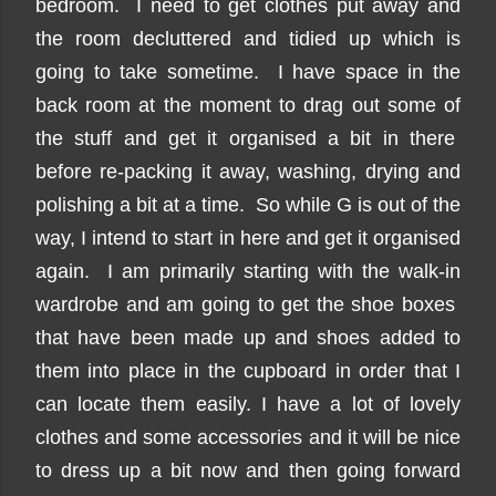
bedroom. I need to get clothes put away and
the room decluttered and tidied up which is
going to take sometime. I have space in the
back room at the moment to drag out some of
the stuff and get it organised a bit in there
before re-packing it away, washing, drying and
polishing a bit at a time. So while G is out of the
way, I intend to start in here and get it organised
again. I am primarily starting with the walk-in
wardrobe and am going to get the shoe boxes
that have been made up and shoes added to
them into place in the cupboard in order that I
can locate them easily. I have a lot of lovely
clothes and some accessories and it will be nice
to dress up a bit now and then going forward