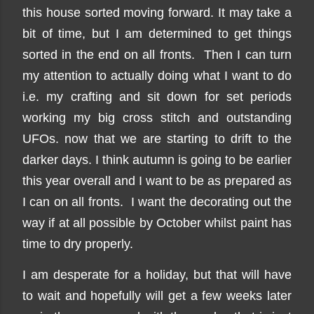
this house sorted moving forward. It may take a
bit of time, but I am determined to get things
sorted in the end on all fronts. Then I can turn
my attention to actually doing what I want to do
i.e. my crafting and sit down for set periods
working my big cross stitch and outstanding
UFOs. now that we are starting to drift to the
darker days. I think autumn is going to be earlier
this year overall and I want to be as prepared as
I can on all fronts. I want the decorating out the
way if at all possible by October whilst paint has
time to dry properly.
I am desperate for a holiday, but that will have
to wait and hopefully will get a few weeks later