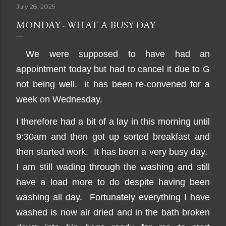
July 28, 2025
MONDAY - WHAT A BUSY DAY
We were supposed to have had an
appointment today but had to cancel it due to G
not being well. it has been re-convened for a
week on Wednesday.
I therefore had a bit of a lay in this morning until
9:30am and then got up sorted breakfast and
then started work. It has been a very busy day.
I am still wading through the washing and still
have a load more to do despite having been
washing all day. Fortunately everything I have
washed is now air dried and in the bath broken