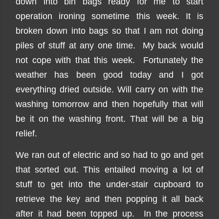
down into bin bags ready for me to start
operation ironing sometime this week. It is
broken down into bags so that I am not doing
piles of stuff at any one time. My back would
not cope with that this week. Fortunately the
weather has been good today and I got
everything dried outside. Will carry on with the
washing tomorrow and then hopefully that will
be it on the washing front. That will be a big
relief.
We ran out of electric and so had to go and get
that sorted out. This entailed moving a lot of
stuff to get into the under-stair cupboard to
retrieve the key and then popping it all back
after it had been topped up. In the process