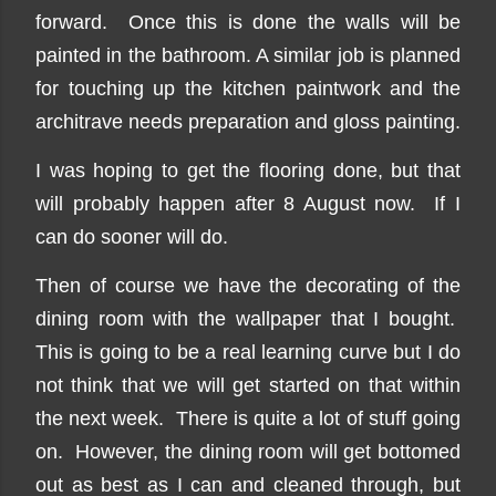
forward. Once this is done the walls will be
painted in the bathroom. A similar job is planned
for touching up the kitchen paintwork and the
architrave needs preparation and gloss painting.
I was hoping to get the flooring done, but that
will probably happen after 8 August now. If I
can do sooner will do.
Then of course we have the decorating of the
dining room with the wallpaper that I bought.
This is going to be a real learning curve but I do
not think that we will get started on that within
the next week. There is quite a lot of stuff going
on. However, the dining room will get bottomed
out as best as I can and cleaned through, but