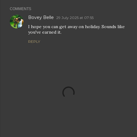
COMMENTS
Bovey Belle
29 July 2025 at 07:55
I hope you can get away on holiday. Sounds like
you've earned it.
REPLY