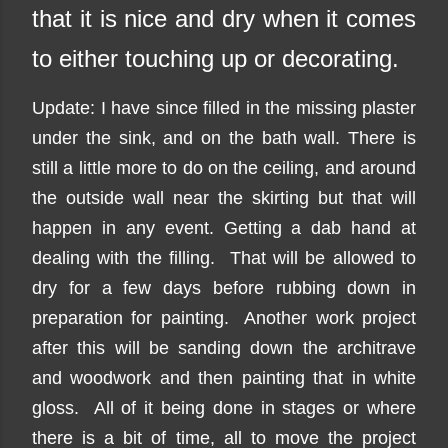
that it is nice and dry when it comes
to either touching up or decorating.
Update: I have since filled in the missing plaster
under the sink, and on the bath wall. There is
still a little more to do on the ceiling, and around
the outside wall near the skirting but that will
happen in any event. Getting a dab hand at
dealing with the filling. That will be allowed to
dry for a few days before rubbing down in
preparation for painting. Another work project
after this will be sanding down the architrave
and woodwork and then painting that in white
gloss. All of it being done in stages or where
there is a bit of time, all to move the project