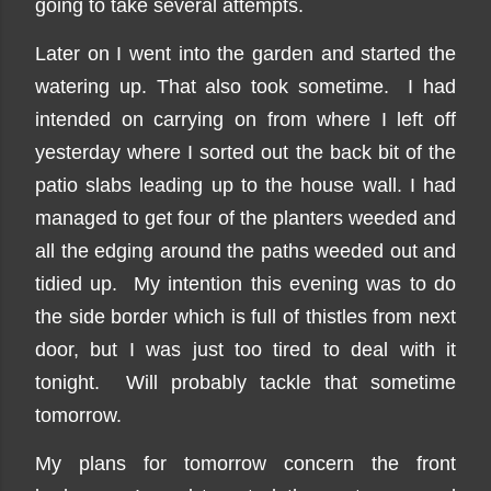
going to take several attempts.
Later on I went into the garden and started the
watering up. That also took sometime. I had
intended on carrying on from where I left off
yesterday where I sorted out the back bit of the
patio slabs leading up to the house wall. I had
managed to get four of the planters weeded and
all the edging around the paths weeded out and
tidied up. My intention this evening was to do
the side border which is full of thistles from next
door, but I was just too tired to deal with it
tonight. Will probably tackle that sometime
tomorrow.
My plans for tomorrow concern the front