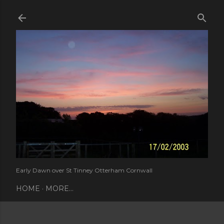
Skip to main content
Early Dawn over St Tinney Otterham Cornwall
HOME
MORE…